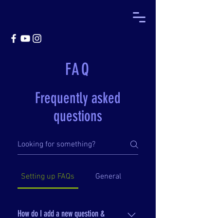
FAQ
Frequently asked
questions
Setting up FAQs
General
How do I add a new question &